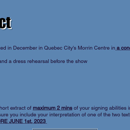
ct
ted in December in Quebec City's Morrin Centre in
a con
nd a dress rehearsal before the show
hort extract of
maximum 2 mins
of your signing abilities 
ure you include your interpretation of one of the two tex
RE JUNE 1st, 2023