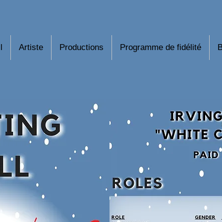
l
Artiste
Productions
Programme de fidélité
B