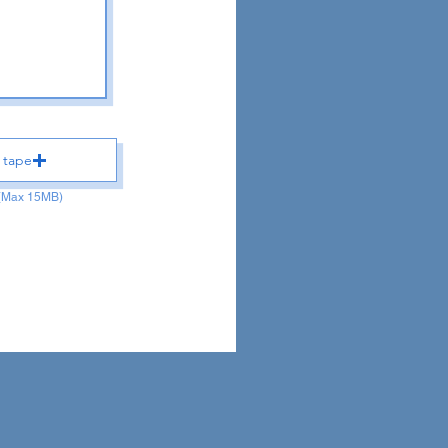
 tape
 (Max 15MB)