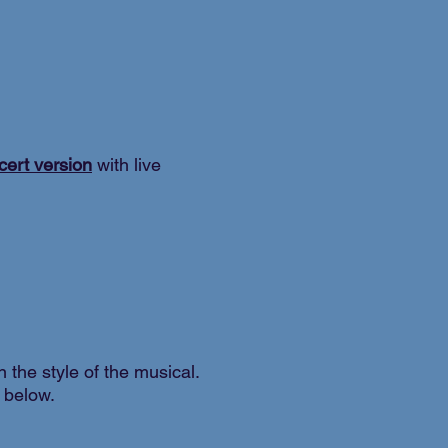
cert version
with live
in the style of the musical.
t below.