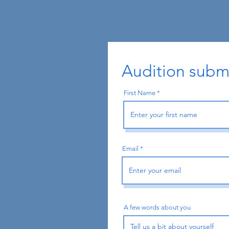
Audition subm
First Name
Email
A few words about you