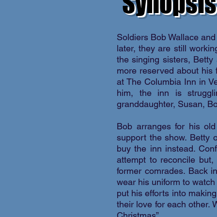
Synopsis
Soldiers Bob Wallace and
later, they are still wor
the singing sisters, Bett
more reserved about his f
at The Columbia Inn in V
him, the inn is struggl
granddaughter, Susan, Bob
Bob arranges for his old
support the show. Betty o
buy the inn instead. Con
attempt to reconcile but,
former comrades. Back in
wear his uniform to watch
put his efforts into makin
their love for each other.
Christmas”.