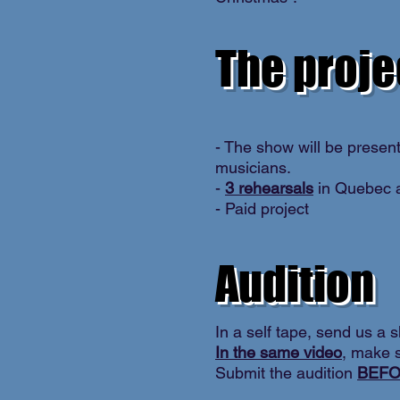
The proje
- The show will be presen
musicians.
-
3 rehearsals
in Quebec a
- Paid project
Audition
In a self tape, send us a s
In the same video
, make s
Submit the audition
BEFO