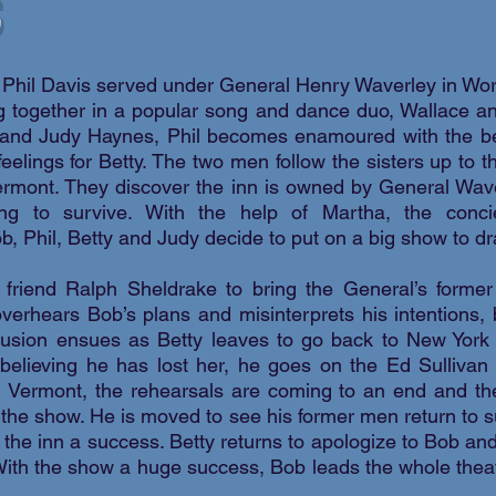
 Phil Davis served under General Henry Waverley in Wor
king together in a popular song and dance duo, Wallace
y and Judy Haynes, Phil becomes enamoured with the bea
eelings for Betty. The two men follow the sisters up to
ermont. They discover the inn is owned by General Wav
ing to survive. With the help of Martha, the conci
, Phil, Betty and Judy decide to put on a big show to dr
 friend Ralph Sheldrake to bring the General’s forme
verhears Bob’s plans and misinterprets his intentions, 
fusion ensues as Betty leaves to go back to New York 
 believing he has lost her, he goes on the Ed Sullivan
 Vermont, the rehearsals are coming to an end and th
 the show. He is moved to see his former men return to 
g the inn a success. Betty returns to apologize to Bob and
 With the show a huge success, Bob leads the whole theat