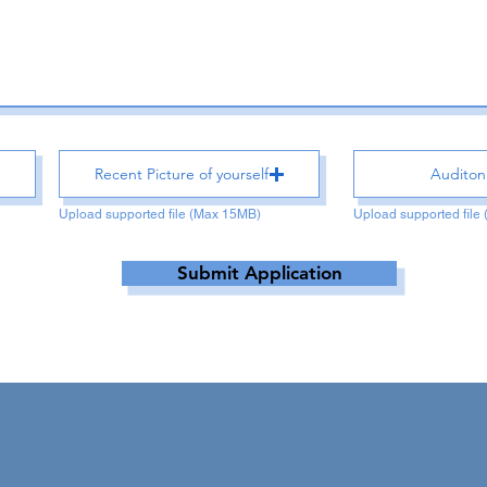
Recent Picture of yourself
Auditon
Upload supported file (Max 15MB)
Upload supported file
Submit Application