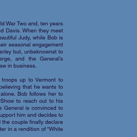
ld War Two and, ten years
 and Davis. When they meet
utiful Judy, while Bob is
 their seasonal engagement
erley but, unbeknownst to
erge, and the General’s
aw in business.
r troops up to Vermont to
believing that he wants to
alone. Bob follows her to
 Show to reach out to his
e General is convinced to
support him and decides to
 the couple finally declare
er in a rendition of “White