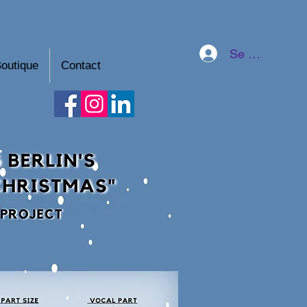
Se connecter
outique
Contact