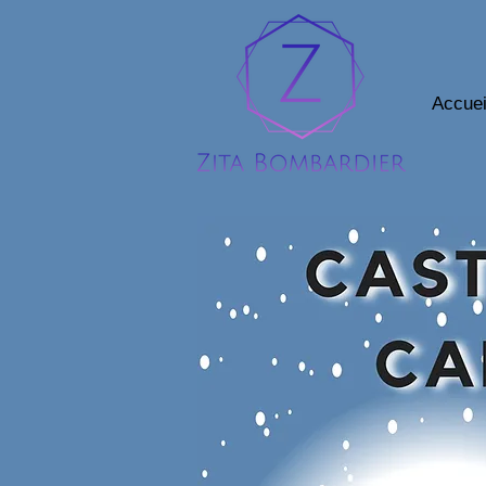
Accuei