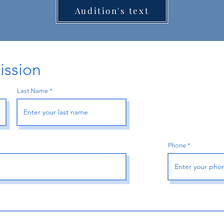
Audition's text
ission
Last Name
Phone