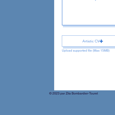
Artistic CV
Upload supported file (Max 15MB)
© 2023 par Zita Bombardier-Touret